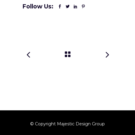
Follow Us:
© Copyright Majestic Design Group