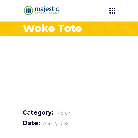
Woke Tote
Category:
Merch
Date:
April 7, 2025