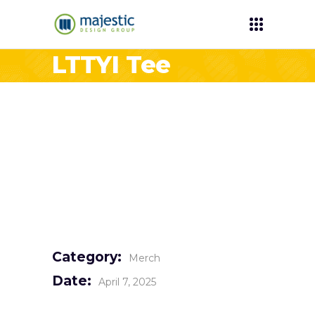
LTTYI Tee
Category:
Merch
Date:
April 7, 2025