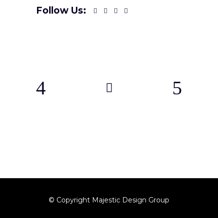
Follow Us:
© Copyright Majestic Design Group