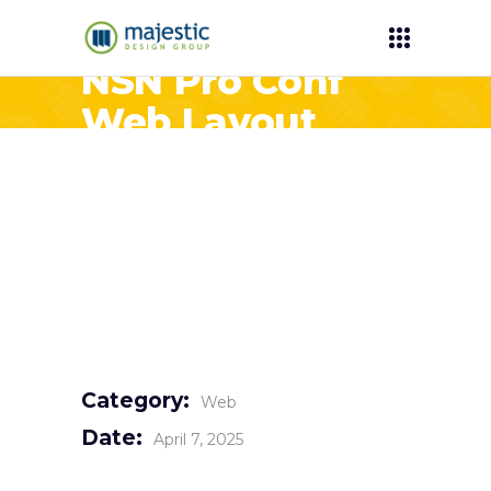
NSN Pro Conf
Web Layout
Category:
Web
Date:
April 7, 2025