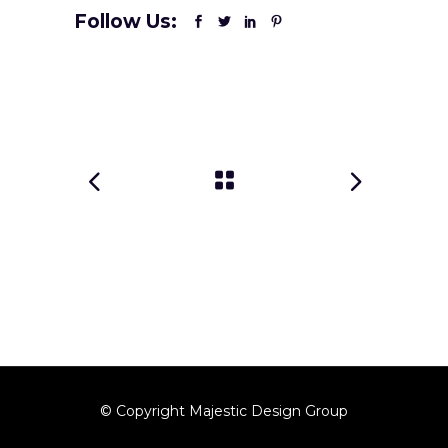
Follow Us:
© Copyright Majestic Design Group