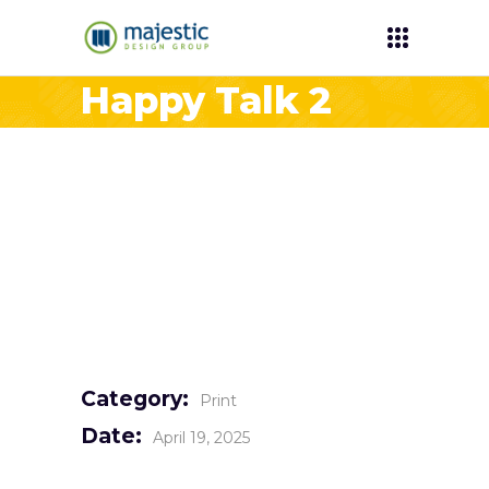
Happy Talk 2
Category:
Print
Date:
April 19, 2025