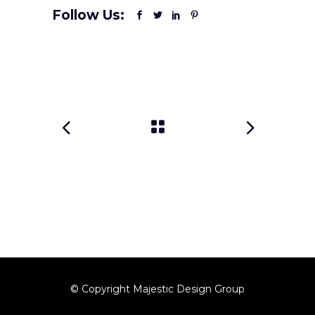
Follow Us:
© Copyright Majestic Design Group